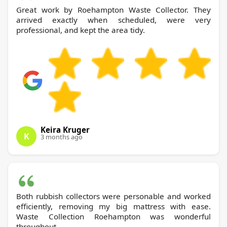
Great work by Roehampton Waste Collector. They
arrived exactly when scheduled, were very
professional, and kept the area tidy.
Keira Kruger
K
3 months ago
Both rubbish collectors were personable and worked
efficiently, removing my big mattress with ease.
Waste Collection Roehampton was wonderful
throughout.