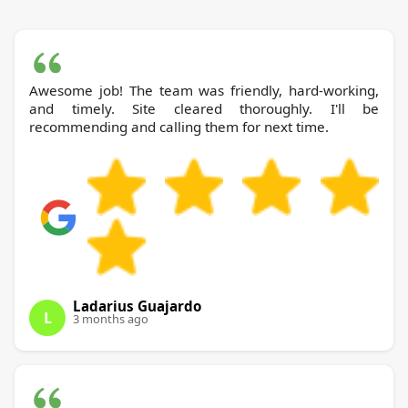
Awesome job! The team was friendly, hard-working,
and timely. Site cleared thoroughly. I'll be
recommending and calling them for next time.
Ladarius Guajardo
L
3 months ago