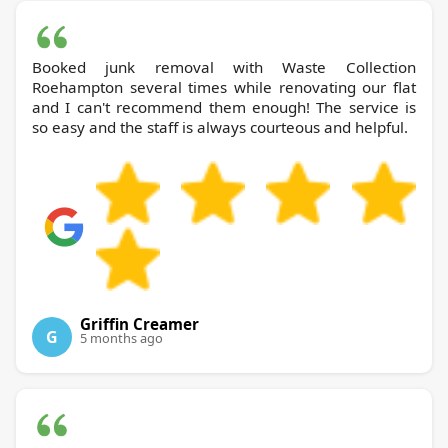
Booked junk removal with Waste Collection
Roehampton several times while renovating our flat
and I can't recommend them enough! The service is
so easy and the staff is always courteous and helpful.
Griffin Creamer
G
5 months ago