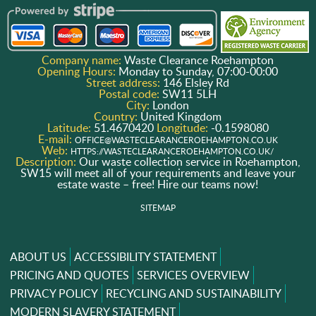
Company name:
Waste Clearance Roehampton
Opening Hours:
Monday to Sunday, 07:00-00:00
Street address:
146 Elsley Rd
Postal code:
SW11 5LH
City:
London
Country:
United Kingdom
Latitude:
51.4670420
Longitude:
-0.1598080
E-mail:
OFFICE@WASTECLEARANCEROEHAMPTON.CO.UK
Web:
HTTPS://WASTECLEARANCEROEHAMPTON.CO.UK/
Description:
Our waste collection service in Roehampton,
SW15 will meet all of your requirements and leave your
estate waste – free! Hire our teams now!
SITEMAP
ABOUT US
ACCESSIBILITY STATEMENT
PRICING AND QUOTES
SERVICES OVERVIEW
PRIVACY POLICY
RECYCLING AND SUSTAINABILITY
MODERN SLAVERY STATEMENT