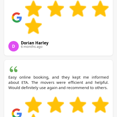
Dorian Harley
D
6 months ago
Easy online booking, and they kept me informed
about ETA. The movers were efficient and helpful.
Would definitely use again and recommend to others.