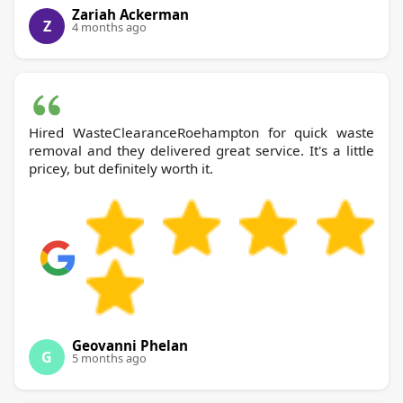
Zariah Ackerman
Z
4 months ago
Hired WasteClearanceRoehampton for quick waste
removal and they delivered great service. It's a little
pricey, but definitely worth it.
Geovanni Phelan
G
5 months ago