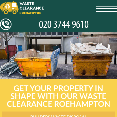
toggl
navig
GET YOUR PROPERTY IN
SHAPE WITH OUR WASTE
CLEARANCE ROEHAMPTON
BUILDERS WASTE DISPOSAL