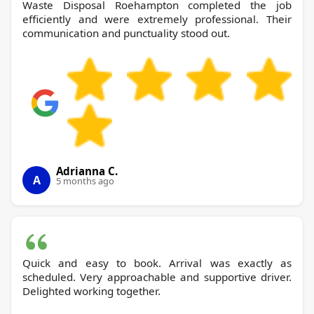
Waste Disposal Roehampton completed the job
efficiently and were extremely professional. Their
communication and punctuality stood out.
Adrianna C.
A
5 months ago
Quick and easy to book. Arrival was exactly as
scheduled. Very approachable and supportive driver.
Delighted working together.