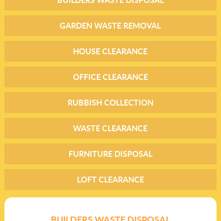
GARDEN WASTE REMOVAL
HOUSE CLEARANCE
OFFICE CLEARANCE
RUBBISH COLLECTION
WASTE CLEARANCE
FURNITURE DISPOSAL
LOFT CLEARANCE
BUILDERS WASTE DISPOSAL