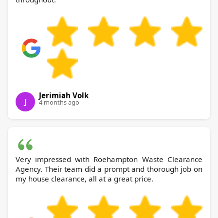
Jerimiah Volk
J
4 months ago
Very impressed with Roehampton Waste Clearance
Agency. Their team did a prompt and thorough job on
my house clearance, all at a great price.