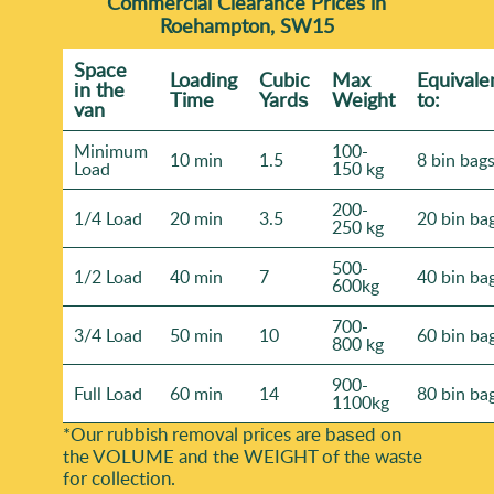
of 4100+ waste collections locally, we know what
Commercial Clearance Prices in
Roehampton, SW15
makes a clearance day run properly.
Space
Loadіng
Cubіc
Max
Equivale
іn the
Time
Yardѕ
Weight
to:
van
Minimum
100-
10 min
1.5
8 bin bag
Load
150 kg
200-
1/4 Load
20 min
3.5
20 bin ba
250 kg
500-
1/2 Load
40 min
7
40 bin ba
600kg
700-
3/4 Load
50 min
10
60 bin ba
800 kg
900-
Full Load
60 min
14
80 bin ba
1100kg
*Our rubbish removal prіces are baѕed on
the VOLUME and the WEІGHT of the waste
for collection.