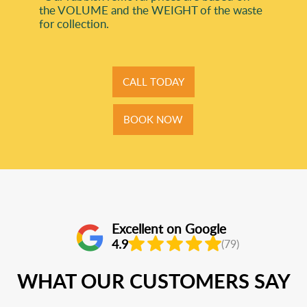
the VOLUME and the WEІGHT of the waste
for collection.
CALL TODAY
BOOK NOW
Excellent on Google
4.9
(79)
WHAT OUR CUSTOMERS SAY