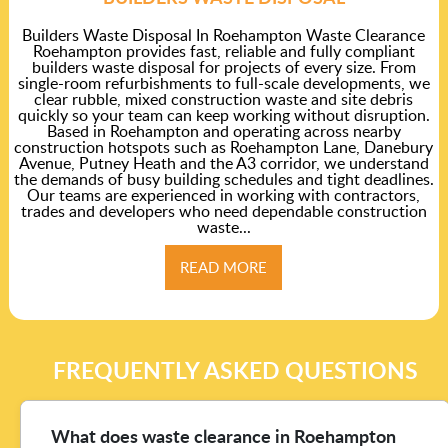
Builders Waste Disposal In Roehampton Waste Clearance
Roehampton provides fast, reliable and fully compliant
builders waste disposal for projects of every size. From
single-room refurbishments to full-scale developments, we
clear rubble, mixed construction waste and site debris
quickly so your team can keep working without disruption.
Based in Roehampton and operating across nearby
construction hotspots such as Roehampton Lane, Danebury
Avenue, Putney Heath and the A3 corridor, we understand
the demands of busy building schedules and tight deadlines.
Our teams are experienced in working with contractors,
trades and developers who need dependable construction
waste...
READ MORE
FREQUENTLY ASKED QUESTIONS
What does waste clearance in Roehampton