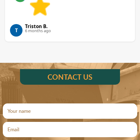
Triston B.
T
6 months ago
CONTACT US