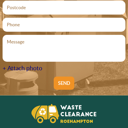
+ Attach photo
SEND