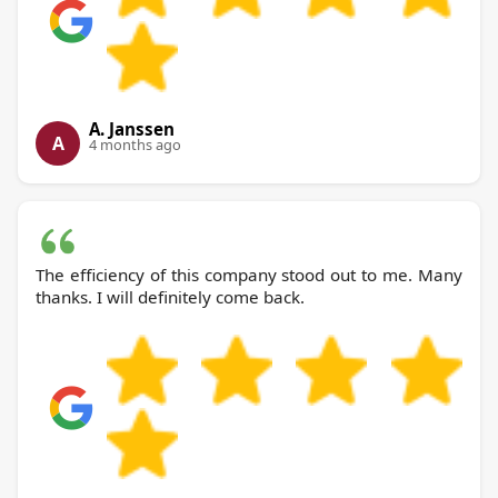
A. Janssen
A
4 months ago
The efficiency of this company stood out to me. Many
thanks. I will definitely come back.