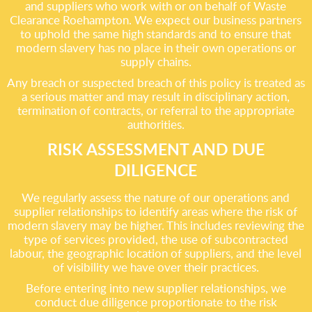
and suppliers who work with or on behalf of Waste
Clearance Roehampton. We expect our business partners
to uphold the same high standards and to ensure that
modern slavery has no place in their own operations or
supply chains.
Any breach or suspected breach of this policy is treated as
a serious matter and may result in disciplinary action,
termination of contracts, or referral to the appropriate
authorities.
RISK ASSESSMENT AND DUE
DILIGENCE
We regularly assess the nature of our operations and
supplier relationships to identify areas where the risk of
modern slavery may be higher. This includes reviewing the
type of services provided, the use of subcontracted
labour, the geographic location of suppliers, and the level
of visibility we have over their practices.
Before entering into new supplier relationships, we
conduct due diligence proportionate to the risk