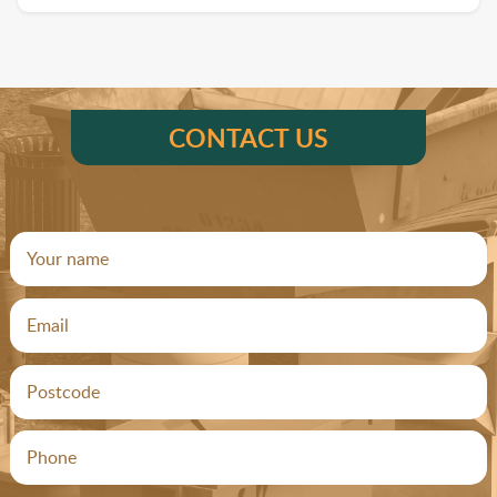
CONTACT US