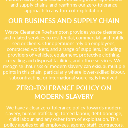
and supply chains, and reaffirms our zero-tolerance
approach to any form of exploitation.
OUR BUSINESS AND SUPPLY CHAIN
Waste Clearance Roehampton provides waste clearance
and related services to residential, commercial, and public
sector clients. Our operations rely on employees,
contracted workers, and a range of suppliers, including
providers of vehicles, equipment, protective clothing,
recycling and disposal facilities, and office services. We
recognise that risks of modern slavery can exist at multiple
points in this chain, particularly where lower-skilled labour,
subcontracting, or international sourcing is involved.
ZERO-TOLERANCE POLICY ON
MODERN SLAVERY
We have a clear zero-tolerance policy towards modern
slavery, human trafficking, forced labour, debt bondage,
child labour, and any other form of exploitation. This
policy applies to all employees, agency staff, contractors,