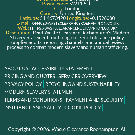
Postal code:
SW11 5LH
City:
London
Country:
United Kingdom
Latitude:
51.4670420
Longitude:
-0.1598080
E-mail:
OFFICE@WASTECLEARANCEROEHAMPTON.CO.UK
Web:
HTTPS://WASTECLEARANCEROEHAMPTON.CO.UK/
Description:
Read Waste Clearance Roehampton's Modern
Slavery Statement, outlining our zero-tolerance policy,
supplier audits, reporting channels, and annual review
process to combat modern slavery and human trafficking.
ABOUT US
ACCESSIBILITY STATEMENT
PRICING AND QUOTES
SERVICES OVERVIEW
PRIVACY POLICY
RECYCLING AND SUSTAINABILITY
MODERN SLAVERY STATEMENT
TERMS AND CONDITIONS
PAYMENT AND SECURITY
INSURANCE AND SAFETY
COOKIE POLICY
Copyright ©
2026. Waste Clearance Roehampton. All