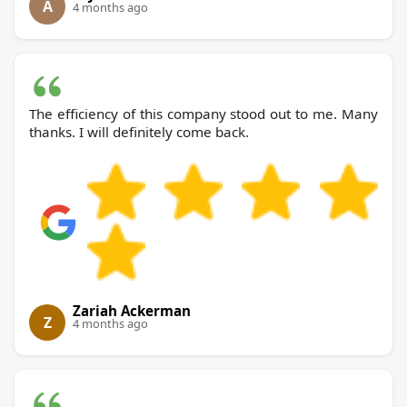
A
4 months ago
The efficiency of this company stood out to me. Many
thanks. I will definitely come back.
Zariah Ackerman
Z
4 months ago