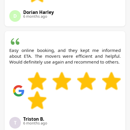
Dorian Harley
D
6 months ago
Easy online booking, and they kept me informed
about ETA. The movers were efficient and helpful.
Would definitely use again and recommend to others.
Triston B.
T
6 months ago