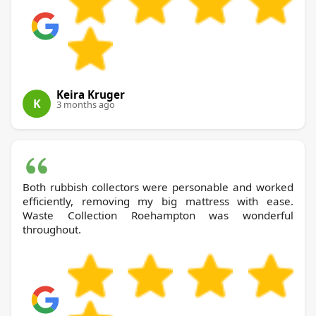
Keira Kruger
K
3 months ago
Both rubbish collectors were personable and worked
efficiently, removing my big mattress with ease.
Waste Collection Roehampton was wonderful
throughout.