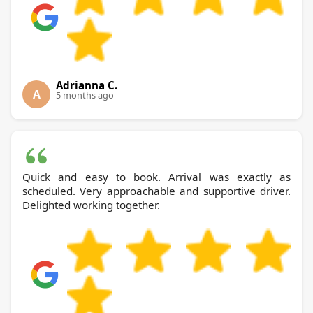
Adrianna C.
A
5 months ago
Quick and easy to book. Arrival was exactly as
scheduled. Very approachable and supportive driver.
Delighted working together.