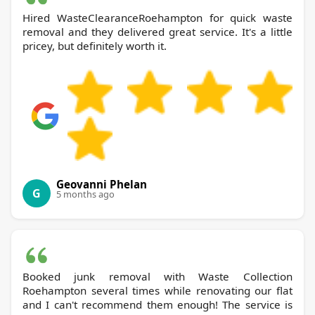
Hired WasteClearanceRoehampton for quick waste
removal and they delivered great service. It's a little
pricey, but definitely worth it.
Geovanni Phelan
G
5 months ago
Booked junk removal with Waste Collection
Roehampton several times while renovating our flat
and I can't recommend them enough! The service is