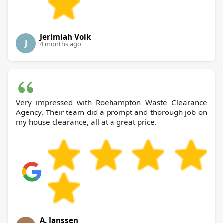
Jerimiah Volk
J
4 months ago
Very impressed with Roehampton Waste Clearance
Agency. Their team did a prompt and thorough job on
my house clearance, all at a great price.
A. Janssen