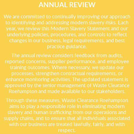
ANNUAL REVIEW
We are committed to continually improving our approach
to identifying and addressing modern slavery risks. Each
year, we review this Modern Slavery Statement and our
underlying policies, procedures, and controls to reflect
changes in our business, legal requirements, and best
practice guidance.
The annual review considers feedback from audits,
reported concerns, supplier performance, and employee
training outcomes. Where necessary, we update our
processes, strengthen contractual requirements, or
enhance monitoring activities. The updated statement is
approved by the senior management of Waste Clearance
Roehampton and made available to our stakeholders.
Through these measures, Waste Clearance Roehampton
aims to play a responsible role in eliminating modern
slavery and human trafficking from our operations and
supply chains, and to ensure that all individuals associated
with our business are treated lawfully, fairly, and with
respect.