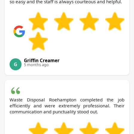
so easy and the staff is always courteous and helpful.
Griffin Creamer
G
5 months ago
Waste Disposal Roehampton completed the job
efficiently and were extremely professional. Their
communication and punctuality stood out.