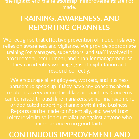
the right to end the relationship if improvements are not
made.
TRAINING, AWARENESS, AND
REPORTING CHANNELS
We recognise that effective prevention of modern slavery
relies on awareness and vigilance. We provide appropriate
training for managers, supervisors, and staff involved in
procurement, recruitment, and supplier management so
they can identify warning signs of exploitation and
respond correctly.
We encourage all employees, workers, and business
partners to speak up if they have any concerns about
modern slavery or unethical labour practices. Concerns
can be raised through line managers, senior management,
or dedicated reporting channels within the business.
Reports can be made confidentially, and we will not
tolerate victimisation or retaliation against anyone who
raises a concern in good faith.
CONTINUOUS IMPROVEMENT AND