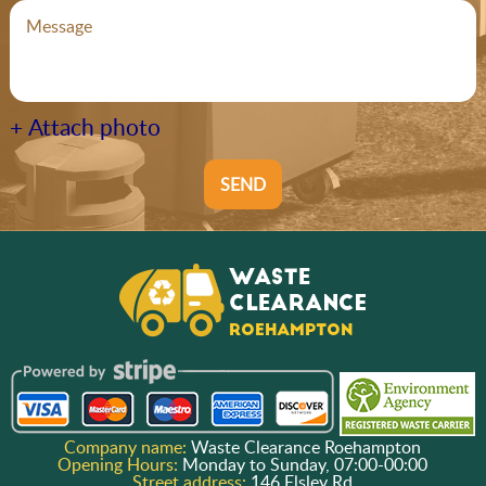
+ Attach photo
SEND
Company name:
Waste Clearance Roehampton
Opening Hours:
Monday to Sunday, 07:00-00:00
Street address:
146 Elsley Rd