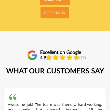
BOOK NOW
Excellent on Google
4.9
(79)
WHAT OUR CUSTOMERS SAY
Awesome job! The team was friendly, hard-working,
and timely. Site cleared thoroughly. I'll be