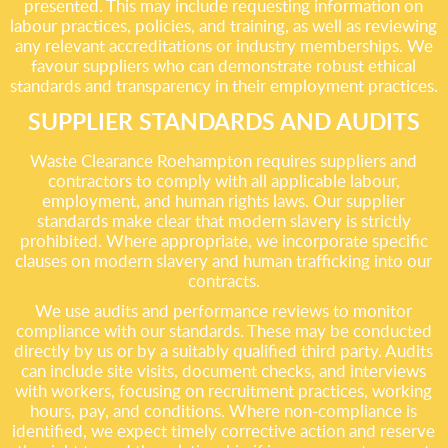
presented. This may include requesting information on
labour practices, policies, and training, as well as reviewing
any relevant accreditations or industry memberships. We
favour suppliers who can demonstrate robust ethical
standards and transparency in their employment practices.
SUPPLIER STANDARDS AND AUDITS
Waste Clearance Roehampton requires suppliers and
contractors to comply with all applicable labour,
employment, and human rights laws. Our supplier
standards make clear that modern slavery is strictly
prohibited. Where appropriate, we incorporate specific
clauses on modern slavery and human trafficking into our
contracts.
We use audits and performance reviews to monitor
compliance with our standards. These may be conducted
directly by us or by a suitably qualified third party. Audits
can include site visits, document checks, and interviews
with workers, focusing on recruitment practices, working
hours, pay, and conditions. Where non-compliance is
identified, we expect timely corrective action and reserve