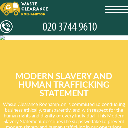
toggl
navig
MODERN SLAVERY AND
HUMAN TRAFFICKING
STATEMENT
Waste Clearance Roehampton is committed to conducting
business ethically, transparently, and with respect for the
human rights and dignity of every individual. This Modern
Slavery Statement describes the steps we take to prevent
modern slavery and human trafficking in our operations