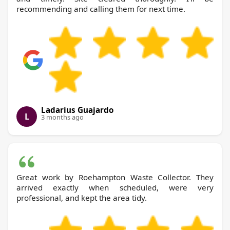
recommending and calling them for next time.
Ladarius Guajardo
L
3 months ago
Great work by Roehampton Waste Collector. They
arrived exactly when scheduled, were very
professional, and kept the area tidy.