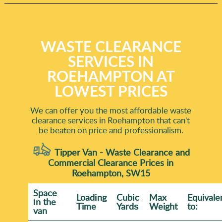
WASTE CLEARANCE
SERVICES IN
ROEHAMPTON AT
LOWEST PRICES
We can offer you the most affordable waste
clearance services in Roehampton that can't
be beaten on price and professionalism.
Tipper Van - Waste Clearance and
Commercial Clearance Prices in
Roehampton, SW15
Space
Loadіng
Cubіc
Max
Equivale
іn the
Time
Yardѕ
Weight
to:
van