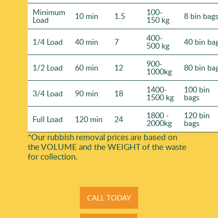
Minimum
100-
10 min
1.5
8 bin bag
Load
150 kg
400-
1/4 Load
40 min
7
40 bin ba
500 kg
900-
1/2 Load
60 min
12
80 bin ba
1000kg
1400-
100 bin
3/4 Load
90 min
18
1500 kg
bags
1800 -
120 bin
Full Load
120 min
24
2000kg
bags
*Our rubbish removal prіces are baѕed on
the VOLUME and the WEІGHT of the waste
for collection.
CALL TODAY