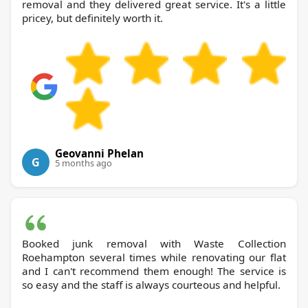
removal and they delivered great service. It's a little
pricey, but definitely worth it.
Geovanni Phelan
G
5 months ago
Booked junk removal with Waste Collection
Roehampton several times while renovating our flat
and I can't recommend them enough! The service is
so easy and the staff is always courteous and helpful.