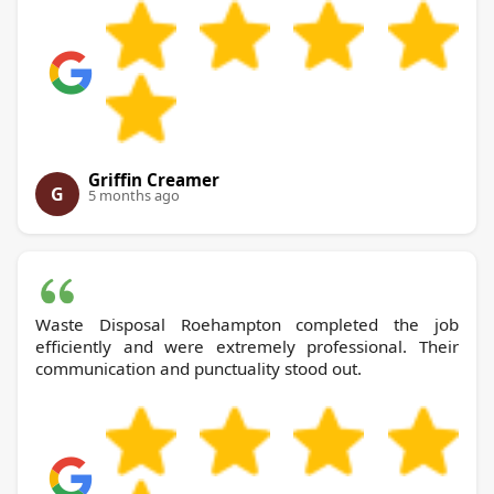
Griffin Creamer
G
5 months ago
Waste Disposal Roehampton completed the job
efficiently and were extremely professional. Their
communication and punctuality stood out.