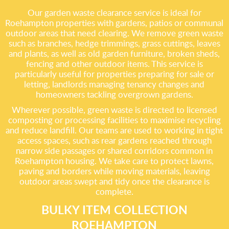
Our garden waste clearance service is ideal for
Roehampton properties with gardens, patios or communal
outdoor areas that need clearing. We remove green waste
such as branches, hedge trimmings, grass cuttings, leaves
and plants, as well as old garden furniture, broken sheds,
fencing and other outdoor items. This service is
particularly useful for properties preparing for sale or
letting, landlords managing tenancy changes and
homeowners tackling overgrown gardens.
Wherever possible, green waste is directed to licensed
composting or processing facilities to maximise recycling
and reduce landfill. Our teams are used to working in tight
access spaces, such as rear gardens reached through
narrow side passages or shared corridors common in
Roehampton housing. We take care to protect lawns,
paving and borders while moving materials, leaving
outdoor areas swept and tidy once the clearance is
complete.
BULKY ITEM COLLECTION
ROEHAMPTON