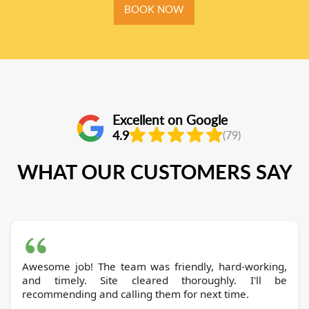
BOOK NOW
Excellent on Google
4.9
(79)
WHAT OUR CUSTOMERS SAY
Awesome job! The team was friendly, hard-working,
and timely. Site cleared thoroughly. I'll be
recommending and calling them for next time.