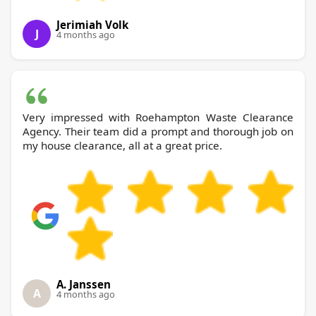
Jerimiah Volk
J
4 months ago
Very impressed with Roehampton Waste Clearance
Agency. Their team did a prompt and thorough job on
my house clearance, all at a great price.
A. Janssen
A
4 months ago