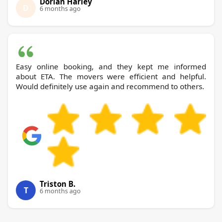
Dorian Harley
D
6 months ago
Easy online booking, and they kept me informed
about ETA. The movers were efficient and helpful.
Would definitely use again and recommend to others.
Triston B.
T
6 months ago