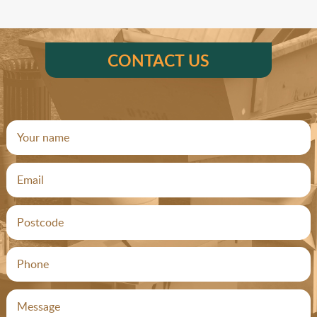
CONTACT US