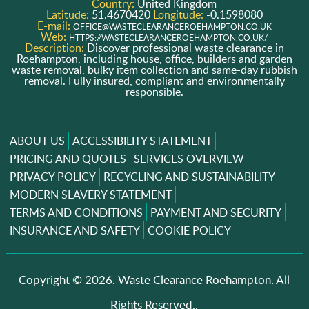
Country:
United Kingdom
Latitude:
51.4670420
Longitude:
-0.1598080
E-mail:
OFFICE@WASTECLEARANCEROEHAMPTON.CO.UK
Web:
HTTPS://WASTECLEARANCEROEHAMPTON.CO.UK/
Description:
Discover professional waste clearance in
Roehampton, including house, office, builders and garden
waste removal, bulky item collection and same-day rubbish
removal. Fully insured, compliant and environmentally
responsible.
ABOUT US
ACCESSIBILITY STATEMENT
PRICING AND QUOTES
SERVICES OVERVIEW
PRIVACY POLICY
RECYCLING AND SUSTAINABILITY
MODERN SLAVERY STATEMENT
TERMS AND CONDITIONS
PAYMENT AND SECURITY
INSURANCE AND SAFETY
COOKIE POLICY
Copyright ©
2026. Waste Clearance Roehampton. All
Rights Reserved..