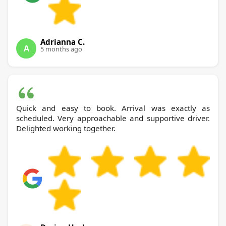
Adrianna C.
A
5 months ago
Quick and easy to book. Arrival was exactly as
scheduled. Very approachable and supportive driver.
Delighted working together.