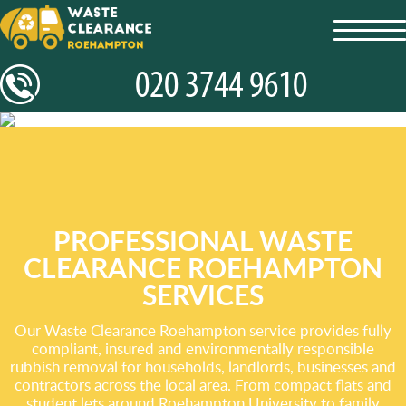
toggl
navig
PROFESSIONAL WASTE
CLEARANCE ROEHAMPTON
SERVICES
Our Waste Clearance Roehampton service provides fully
compliant, insured and environmentally responsible
rubbish removal for households, landlords, businesses and
contractors across the local area. From compact flats and
student lets around Roehampton University to family