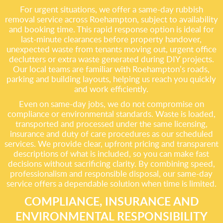
For urgent situations, we offer a same-day rubbish
removal service across Roehampton, subject to availability
and booking time. This rapid response option is ideal for
last-minute clearances before property handover,
unexpected waste from tenants moving out, urgent office
declutters or extra waste generated during DIY projects.
Our local teams are familiar with Roehampton’s roads,
parking and building layouts, helping us reach you quickly
and work efficiently.
Even on same-day jobs, we do not compromise on
compliance or environmental standards. Waste is loaded,
transported and processed under the same licensing,
insurance and duty of care procedures as our scheduled
services. We provide clear, upfront pricing and transparent
descriptions of what is included, so you can make fast
decisions without sacrificing clarity. By combining speed,
professionalism and responsible disposal, our same-day
service offers a dependable solution when time is limited.
COMPLIANCE, INSURANCE AND
ENVIRONMENTAL RESPONSIBILITY