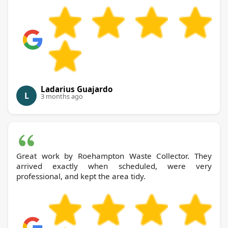
Ladarius Guajardo
L
3 months ago
Great work by Roehampton Waste Collector. They
arrived exactly when scheduled, were very
professional, and kept the area tidy.