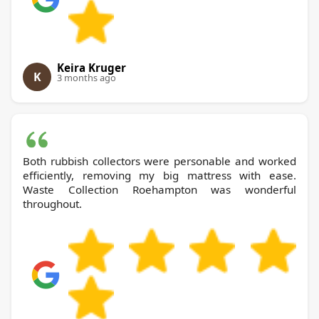
Keira Kruger
K
3 months ago
Both rubbish collectors were personable and worked
efficiently, removing my big mattress with ease.
Waste Collection Roehampton was wonderful
throughout.