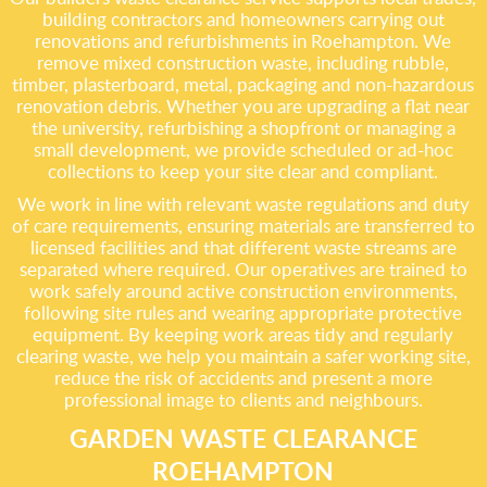
building contractors and homeowners carrying out
renovations and refurbishments in Roehampton. We
remove mixed construction waste, including rubble,
timber, plasterboard, metal, packaging and non-hazardous
renovation debris. Whether you are upgrading a flat near
the university, refurbishing a shopfront or managing a
small development, we provide scheduled or ad-hoc
collections to keep your site clear and compliant.
We work in line with relevant waste regulations and duty
of care requirements, ensuring materials are transferred to
licensed facilities and that different waste streams are
separated where required. Our operatives are trained to
work safely around active construction environments,
following site rules and wearing appropriate protective
equipment. By keeping work areas tidy and regularly
clearing waste, we help you maintain a safer working site,
reduce the risk of accidents and present a more
professional image to clients and neighbours.
GARDEN WASTE CLEARANCE
ROEHAMPTON