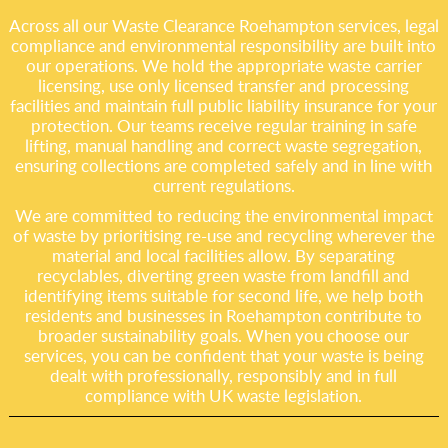
Across all our Waste Clearance Roehampton services, legal
compliance and environmental responsibility are built into
our operations. We hold the appropriate waste carrier
licensing, use only licensed transfer and processing
facilities and maintain full public liability insurance for your
protection. Our teams receive regular training in safe
lifting, manual handling and correct waste segregation,
ensuring collections are completed safely and in line with
current regulations.
We are committed to reducing the environmental impact
of waste by prioritising re-use and recycling wherever the
material and local facilities allow. By separating
recyclables, diverting green waste from landfill and
identifying items suitable for second life, we help both
residents and businesses in Roehampton contribute to
broader sustainability goals. When you choose our
services, you can be confident that your waste is being
dealt with professionally, responsibly and in full
compliance with UK waste legislation.