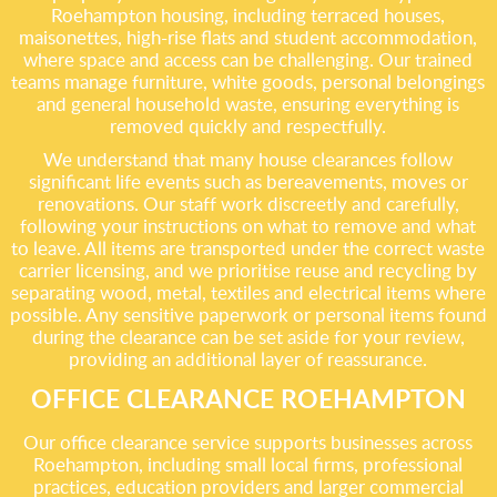
Roehampton housing, including terraced houses,
maisonettes, high-rise flats and student accommodation,
where space and access can be challenging. Our trained
teams manage furniture, white goods, personal belongings
and general household waste, ensuring everything is
removed quickly and respectfully.
We understand that many house clearances follow
significant life events such as bereavements, moves or
renovations. Our staff work discreetly and carefully,
following your instructions on what to remove and what
to leave. All items are transported under the correct waste
carrier licensing, and we prioritise reuse and recycling by
separating wood, metal, textiles and electrical items where
possible. Any sensitive paperwork or personal items found
during the clearance can be set aside for your review,
providing an additional layer of reassurance.
OFFICE CLEARANCE ROEHAMPTON
Our office clearance service supports businesses across
Roehampton, including small local firms, professional
practices, education providers and larger commercial