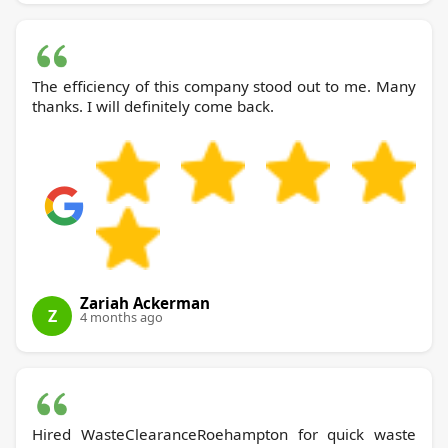
The efficiency of this company stood out to me. Many
thanks. I will definitely come back.
Zariah Ackerman
Z
4 months ago
Hired WasteClearanceRoehampton for quick waste