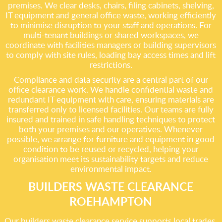
premises. We clear desks, chairs, filing cabinets, shelving,
IT equipment and general office waste, working efficiently
to minimise disruption to your staff and operations. For
multi-tenant buildings or shared workspaces, we
coordinate with facilities managers or building supervisors
to comply with site rules, loading bay access times and lift
restrictions.
Compliance and data security are a central part of our
office clearance work. We handle confidential waste and
redundant IT equipment with care, ensuring materials are
transferred only to licensed facilities. Our teams are fully
insured and trained in safe handling techniques to protect
both your premises and our operatives. Whenever
possible, we arrange for furniture and equipment in good
condition to be reused or recycled, helping your
organisation meet its sustainability targets and reduce
environmental impact.
BUILDERS WASTE CLEARANCE
ROEHAMPTON
Our builders waste clearance service supports local trades,