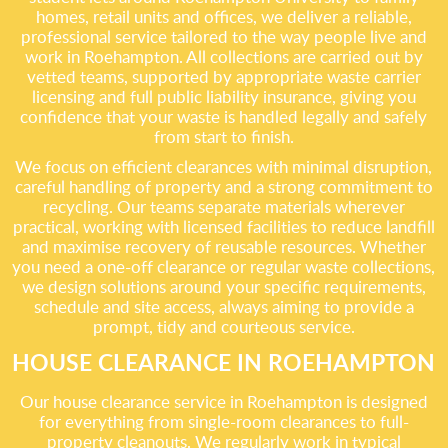
homes, retail units and offices, we deliver a reliable,
professional service tailored to the way people live and
work in Roehampton. All collections are carried out by
vetted teams, supported by appropriate waste carrier
licensing and full public liability insurance, giving you
confidence that your waste is handled legally and safely
from start to finish.
We focus on efficient clearances with minimal disruption,
careful handling of property and a strong commitment to
recycling. Our teams separate materials wherever
practical, working with licensed facilities to reduce landfill
and maximise recovery of reusable resources. Whether
you need a one-off clearance or regular waste collections,
we design solutions around your specific requirements,
schedule and site access, always aiming to provide a
prompt, tidy and courteous service.
HOUSE CLEARANCE IN ROEHAMPTON
Our house clearance service in Roehampton is designed
for everything from single-room clearances to full-
property cleanouts. We regularly work in typical