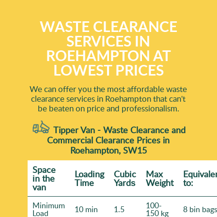
WASTE CLEARANCE
SERVICES IN
ROEHAMPTON AT
LOWEST PRICES
We can offer you the most affordable waste
clearance services in Roehampton that can't
be beaten on price and professionalism.
Tipper Van - Waste Clearance and
Commercial Clearance Prices in
Roehampton, SW15
Space
Loadіng
Cubіc
Max
Equivale
іn the
Time
Yardѕ
Weight
to:
van
Minimum
100-
10 min
1.5
8 bin bag
Load
150 kg