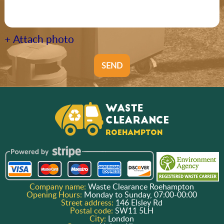
+ Attach photo
SEND
Company name:
Waste Clearance Roehampton
Opening Hours:
Monday to Sunday, 07:00-00:00
Street address:
146 Elsley Rd
Postal code:
SW11 5LH
City:
London