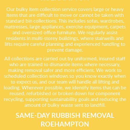
Our bulky item collection service covers large or heavy
items that are difficult to move or cannot be taken with
standard bin collections. This includes sofas, wardrobes,
mattresses, large appliances, exercise equipment, carpets
and oversized office furniture. We regularly assist
residents in multi-storey buildings, where stairwells and
lifts require careful planning and experienced handling to
prevent damage.
All collections are carried out by uniformed, insured staff
who are trained to dismantle items where necessary,
making removal safer and more efficient. We work to
scheduled collection windows so you know exactly when
to expect us, and our team will handle all lifting and
loading. Wherever possible, we identify items that can be
reused, refurbished or broken down for component
recycling, supporting sustainability goals and reducing the
amount of bulky waste sent to landfill.
SAME-DAY RUBBISH REMOVAL
ROEHAMPTON