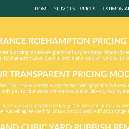
HOME
SERVICES
PRICES
TESTIMONIA
RUBBISH REMOVAL
CE MADE EASY
RANCE ROEHAMPTON PRICING
arent pricing model designed for busy residents, landlords 
Roehampton Lane, our aim is to make rubbish removal prices 
GET A FREE QUOTE
R TRANSPARENT PRICING MO
rise. That is why we use a transparent pricing structure base
u only pay for the waste we remove, and all labour, loading an
eed removed, explain the likely load size, check for any addit
, we will agree the final cost with you before lifting a single 
AND CUBIC YARD RUBBISH RE