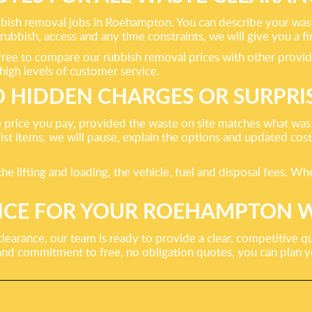
bbish removal jobs in Roehampton. You can describe your waste,
bbish, access and any time constraints, we will give you a fir
re free to compare our rubbish removal prices with other prov
high levels of customer service.
 HIDDEN CHARGES OR SURPRI
 price you pay, provided the waste on site matches what was
list items, we will pause, explain the options and updated co
 the lifting and loading, the vehicle, fuel and disposal fees. 
PRICE FOR YOUR ROEHAMPTON 
clearance, our team is ready to provide a clear, competitive
 and commitment to free, no obligation quotes, you can plan 