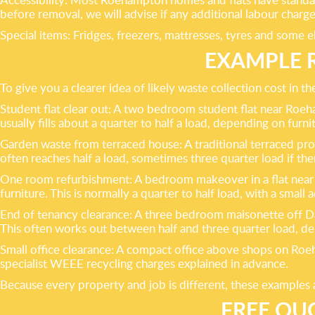
before removal, we will advise if any additional labour charge
Special items: Fridges, freezers, mattresses, tyres and some e
EXAMPLE 
To give you a clearer idea of likely waste collection cost in
Student flat clear out: A two bedroom student flat near Roe
usually fills about a quarter to half a load, depending on furnit
Garden waste from terraced house: A traditional terraced pr
often reaches half a load, sometimes three quarter load if ther
One room refurbishment: A bedroom makeover in a flat near 
furniture. This is normally a quarter to half load, with a small 
End of tenancy clearance: A three bedroom maisonette off Da
This often works out between half and three quarter load, d
Small office clearance: A compact office above shops on Roeham
specialist WEEE recycling charges explained in advance.
Because every property and job is different, these examples 
FREE QU