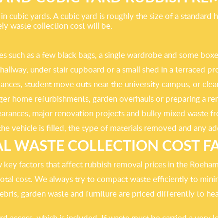
n cubic yards. A cubic yard is roughly the size of a standard
 waste collection cost will be.
ances such as a few black bags, a single wardrobe and some b
 hallway, under stair cupboard or a small shed in a terraced 
rances, student move outs near the university campus, or cleari
arger home refurbishments, garden overhauls or preparing a 
 clearances, major renovation projects and bulky mixed waste
e vehicle is filled, the type of materials removed and any add
AL WASTE COLLECTION COST F
w key factors that affect rubbish removal prices in the Roeha
otal cost. We always try to compact waste efficiently to min
ris, garden waste and furniture are priced differently to heav
access, which is included. If waste must be carried a very lon