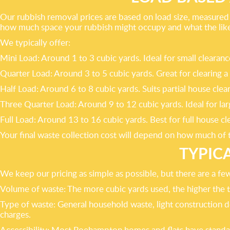
Our rubbish removal prices are based on load size, measured i
how much space your rubbish might occupy and what the likely
We typically offer:
Mini Load: Around 1 to 3 cubic yards. Ideal for small clear
Quarter Load: Around 3 to 5 cubic yards. Great for clearing a
Half Load: Around 6 to 8 cubic yards. Suits partial house clea
Three Quarter Load: Around 9 to 12 cubic yards. Ideal for l
Full Load: Around 13 to 16 cubic yards. Best for full house
Your final waste collection cost will depend on how much of th
TYPIC
We keep our pricing as simple as possible, but there are a fe
Volume of waste: The more cubic yards used, the higher the t
Type of waste: General household waste, light construction deb
charges.
Accessibility: Most Roehampton homes and flats have standard 