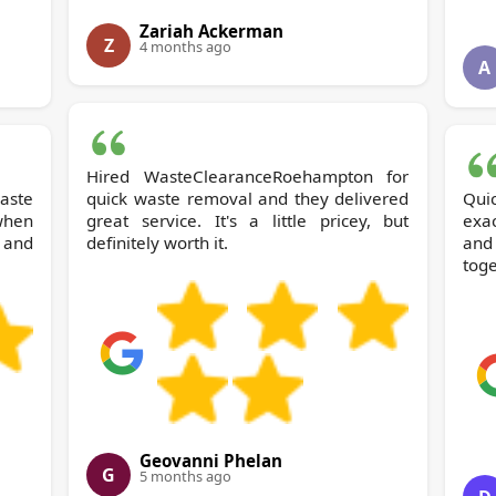
Zariah Ackerman
Z
4 months ago
A
Hired WasteClearanceRoehampton for
quick waste removal and they delivered
Qui
when
great service. It's a little pricey, but
exac
 and
definitely worth it.
and 
toge
Geovanni Phelan
G
5 months ago