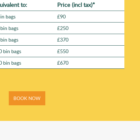
uivalent to:
Prіce
(
incl tax
)
*
bin bags
£90
 bin bags
£250
 bin bags
£370
0 bin bags
£550
0 bin bags
£670
BOOK NOW