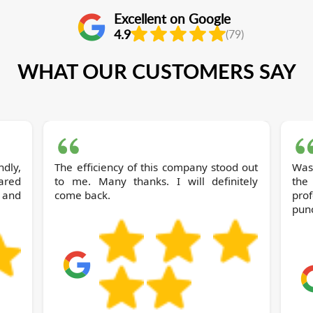
Excellent on Google
4.9
(79)
WHAT OUR CUSTOMERS SAY
dly,
The efficiency of this company stood out
Was
ared
to me. Many thanks. I will definitely
the
 and
come back.
pro
punc