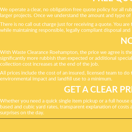
We operate a clear, no obligation free quote policy for all ru
larger projects. Once we understand the amount and type of ru
There is no call out charge just for receiving a quote. You a
while maintaining responsible, legally compliant disposal and 
NO
With Waste Clearance Roehampton, the price we agree is the
significantly more rubbish than expected or additional specia
collection cost increases at the end of the job.
All prices include the cost of an insured, licensed team to do
environmental impact and landfill use to a minimum.
GET A CLEAR 
Whether you need a quick single item pickup or a full house 
based and cubic yard rates, transparent explanation of costs
surprises on the day.