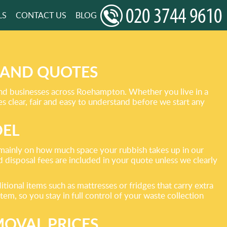
LS
CONTACT US
BLOG
 AND QUOTES
and businesses across Roehampton. Whether you live in a
clear, fair and easy to understand before we start any
DEL
d mainly on how much space your rubbish takes up in our
d disposal fees are included in your quote unless we clearly
ional items such as mattresses or fridges that carry extra
item, so you stay in full control of your waste collection
MOVAL PRICES