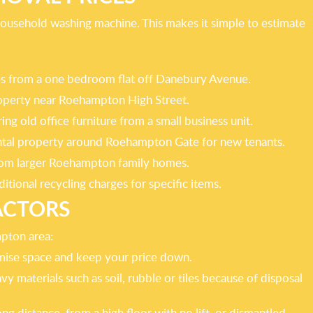
 household washing machine. This makes it simple to estimate
oxes from a one bedroom flat off Danebury Avenue.
property near Roehampton High Street.
ng old office furniture from a small business unit.
rental property around Roehampton Gate for new tenants.
 from larger Roehampton family homes.
itional recycling charges for specific items.
ACTORS
mpton area:
imise space and keep your price down.
y materials such as soil, rubble or tiles because of disposal
g distance, from a high floor with no lift, or dismantled