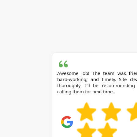
Awesome job! The team was frien
hard-working, and timely. Site cle
thoroughly. I'll be recommending
calling them for next time.