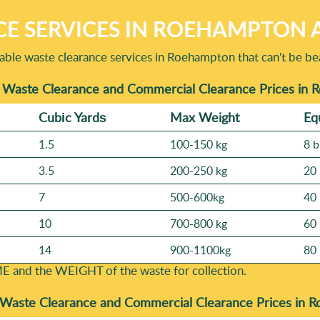
E SERVICES IN ROEHAMPTON A
ble waste clearance services in Roehampton that can't be be
 Waste Clearance and Commercial Clearance Prices in
Cubіc Yardѕ
Max Weight
Eq
1.5
100-150 kg
8 b
3.5
200-250 kg
20 
7
500-600kg
40 
10
700-800 kg
60 
14
900-1100kg
80 
E and the WEІGHT of the waste for collection.
Waste Clearance and Commercial Clearance Prices in