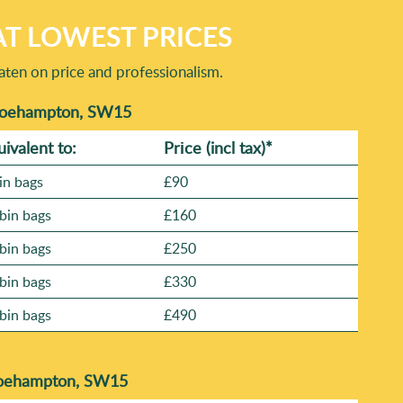
T LOWEST PRICES
aten on price and professionalism.
 Roehampton, SW15
uivalent to:
Prіce
(incl tax)
*
in bags
£90
bin bags
£160
bin bags
£250
bin bags
£330
bin bags
£490
 Roehampton, SW15