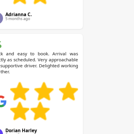
Adrianna C.
5 months ago
ck and easy to book. Arrival was
tly as scheduled. Very approachable
supportive driver. Delighted working
ther.
Dorian Harley