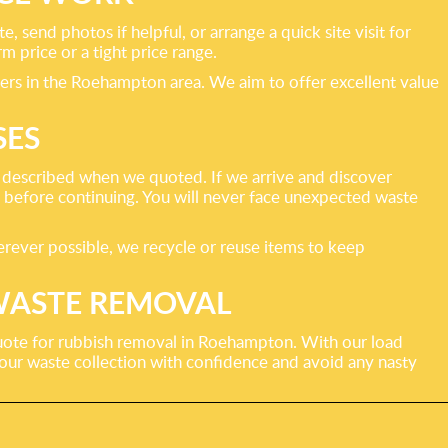
 send photos if helpful, or arrange a quick site visit for
m price or a tight price range.
iders in the Roehampton area. We aim to offer excellent value
SES
 described when we quoted. If we arrive and discover
st before continuing. You will never face unexpected waste
Wherever possible, we recycle or reuse items to keep
WASTE REMOVAL
 quote for rubbish removal in Roehampton. With our load
your waste collection with confidence and avoid any nasty