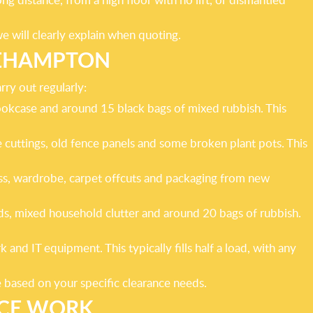
we will clearly explain when quoting.
OEHAMPTON
rry out regularly:
ookcase and around 15 black bags of mixed rubbish. This
cuttings, old fence panels and some broken plant pots. This
ss, wardrobe, carpet offcuts and packaging from new
ds, mixed household clutter and around 20 bags of rubbish.
nd IT equipment. This typically fills half a load, with any
e based on your specific clearance needs.
NCE WORK