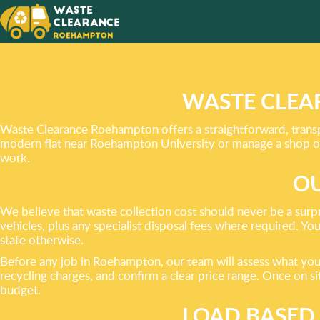
EVERY 
TASK
YOU FA
WASTE CLEA
Waste Clearance Roehampton offers a straightforward, transp
modern flat near Roehampton University or manage a shop on 
work.
OU
We believe that waste collection cost should never be a surp
vehicles, plus any specialist disposal fees where required. Yo
state otherwise.
Before any job in Roehampton, our team will assess what you n
recycling charges, and confirm a clear price range. Once on site
budget.
LOAD BASED 