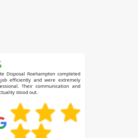
te Disposal Roehampton completed
 job efficiently and were extremely
fessional. Their communication and
tuality stood out.