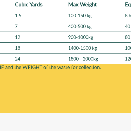
Cubіc Yardѕ
Max Weight
Eq
1.5
100-150 kg
8 
7
400-500 kg
40
12
900-1000kg
80
18
1400-1500 kg
10
24
1800 - 2000kg
12
E and the WEІGHT of the waste for collection.