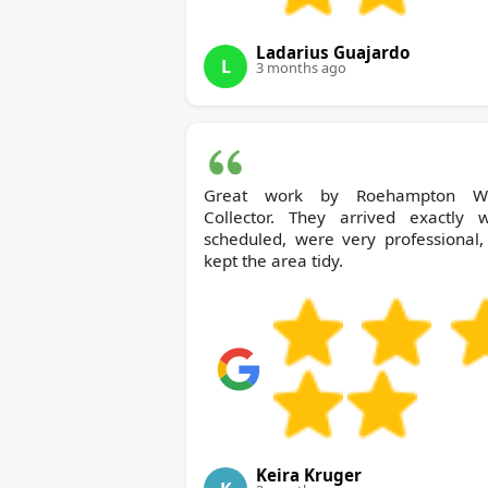
Ladarius Guajardo
L
3 months ago
Great work by Roehampton Waste
Collector. They arrived exactly 
scheduled, were very professional,
kept the area tidy.
Keira Kruger