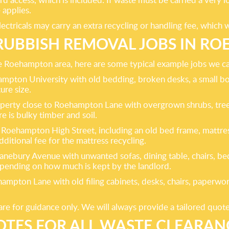
 applies.
lectricals may carry an extra recycling or handling fee, which 
RUBBISH REMOVAL JOBS IN R
 the Roehampton area, here are some typical example jobs we ca
hampton University with old bedding, broken desks, a small b
ure size.
operty close to Roehampton Lane with overgrown shrubs, tree 
e is bulky timber and soil.
Roehampton High Street, including an old bed frame, mattre
additional fee for the mattress recycling.
nebury Avenue with unwanted sofas, dining table, chairs, be
epending on how much is kept by the landlord.
pton Lane with old filing cabinets, desks, chairs, paperwork a
are for guidance only. We will always provide a tailored quot
OTES FOR ALL WASTE CLEARA